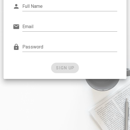
Full Name
Email
Password
SIGN UP