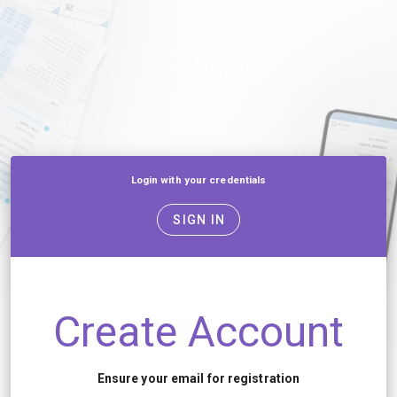
Login with your credentials
SIGN IN
Create Account
Ensure your email for registration